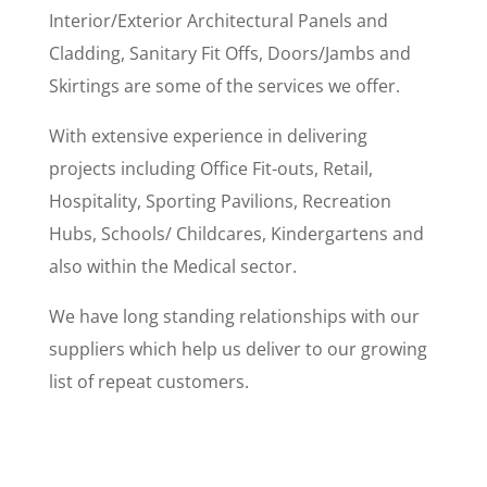
Interior/Exterior Architectural Panels and
Cladding, Sanitary Fit Offs, Doors/Jambs and
Skirtings are some of the services we offer.
With extensive experience in delivering
projects including Office Fit-outs, Retail,
Hospitality, Sporting Pavilions, Recreation
Hubs, Schools/ Childcares, Kindergartens and
also within the Medical sector.
We have long standing relationships with our
suppliers which help us deliver to our growing
list of repeat customers.