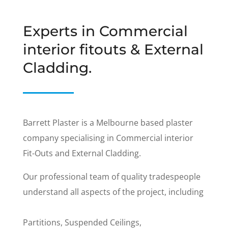
Experts in Commercial
interior fitouts & External
Cladding.
Barrett Plaster is a Melbourne based plaster
company specialising in Commercial interior
Fit-Outs and External Cladding.
Our professional team of quality tradespeople
understand all aspects of the project, including
Partitions, Suspended Ceilings,