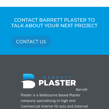
CONTACT BARRETT PLASTER TO
TALK ABOUT YOUR NEXT PROJECT
CONTACT US
Barrett
Plaster is a Melbourne Based Plaster
company specialising in high end
Commercial Interior Fit outs and External