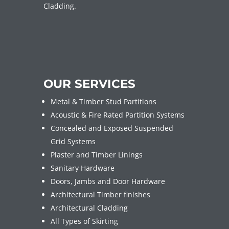
Cladding.
OUR SERVICES
Metal & Timber Stud Partitions
Acoustic & Fire Rated Partition Systems
Concealed and Exposed Suspended
Grid Systems
Plaster and Timber Linings
Sanitary Hardware
Doors, Jambs and Door Hardware
Architectural Timber finishes
Architectural Cladding
All Types of Skirting