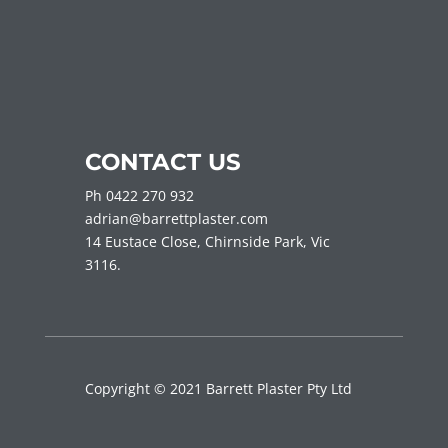
CONTACT US
Ph 0422 270 932
adrian@barrettplaster.com
14 Eustace Close, Chirnside Park, Vic
3116.
Copyright © 2021 Barrett Plaster Pty Ltd