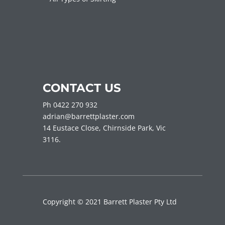
CONTACT US
Ph 0422 270 932
adrian@barrettplaster.com
14 Eustace Close, Chirnside Park, Vic
3116.
Copyright © 2021 Barrett Plaster Pty Ltd