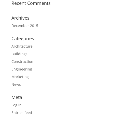
Recent Comments
Archives
December 2015
Categories
Architecture
Buildings
Construction
Engineering
Marketing
News
Meta
Log in
Entries feed