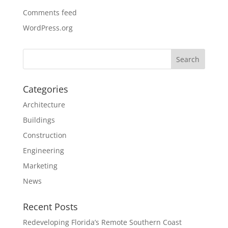
Comments feed
WordPress.org
Categories
Architecture
Buildings
Construction
Engineering
Marketing
News
Recent Posts
Redeveloping Florida’s Remote Southern Coast