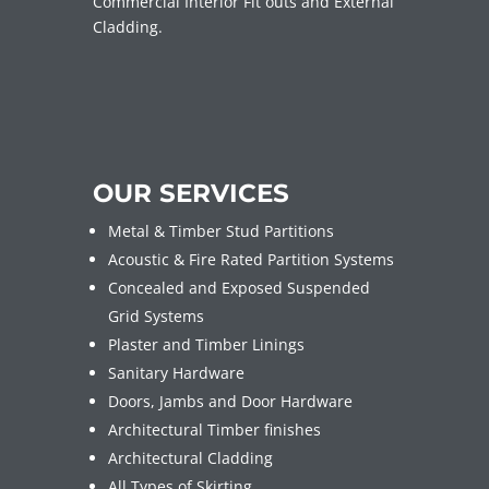
Commercial Interior Fit outs and External
Cladding.
OUR SERVICES
Metal & Timber Stud Partitions
Acoustic & Fire Rated Partition Systems
Concealed and Exposed Suspended
Grid Systems
Plaster and Timber Linings
Sanitary Hardware
Doors, Jambs and Door Hardware
Architectural Timber finishes
Architectural Cladding
All Types of Skirting