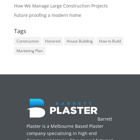
How We Manage Large Construction Projects
Future proofing a modern home
Tags
Construction
Honored
House Building
How to Build
Marketing Plan
Barrett
Plaster is a Melbourne Based Plaster
company specialising in high end