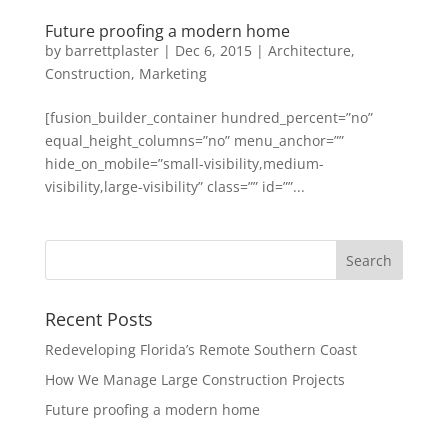
Future proofing a modern home
by
barrettplaster
|
Dec 6, 2015
|
Architecture
,
Construction
,
Marketing
[fusion_builder_container hundred_percent=”no”
equal_height_columns=”no” menu_anchor=””
hide_on_mobile=”small-visibility,medium-
visibility,large-visibility” class=”” id=””...
Recent Posts
Redeveloping Florida’s Remote Southern Coast
How We Manage Large Construction Projects
Future proofing a modern home